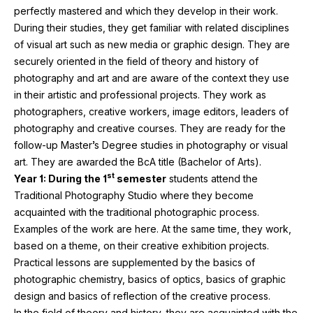
perfectly mastered and which they develop in their work.
During their studies, they get familiar with related disciplines
of visual art such as new media or graphic design. They are
securely oriented in the field of theory and history of
photography and art and are aware of the context they use
in their artistic and professional projects. They work as
photographers, creative workers, image editors, leaders of
photography and creative courses. They are ready for the
follow-up Master’s Degree studies in photography or visual
art. They are awarded the BcA title (Bachelor of Arts).
st
Year
1
: During the
1
semester
students attend the
Traditional Photography Studio where they become
acquainted with the traditional photographic process.
Examples of the work are here. At the same time, they work,
based on a theme, on their creative exhibition projects.
Practical lessons are supplemented by the basics of
photographic chemistry, basics of optics, basics of graphic
design and basics of reflection of the creative process.
In the field of theory and history, they are acquainted with the