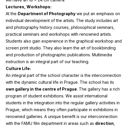
Lectures, Workshops:
At the
Department of Photography
we put an emphasis on
individual development of the artists. The study includes art
and photography history courses, philosophical seminars,
practical seminars and workshops with renowned artists.
Students also gain experience in the graphical workshop and
screen print studio. They also learn the art of bookbinding
and production of photographic publications. Multimedia
instruction is an integral part of our teaching.
Culture Life:
An integral part of the school character is the interconnection
with the dynamic cultural life in Prague. The school has its
own gallery in the centre of Prague
. The gallery has a rich
program of student exhibitions. We assist international
students in the integration into the regular gallery activities in
Prague, which means they often participate in exhibitions in
renowned galleries. A unique benefit is our interconnection
with the
FAMU
film department in areas such as
direction
,