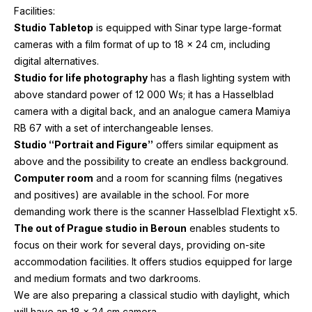
Facilities:
Studio Tabletop
is equipped with Sinar type large-format
cameras with a film format of up to
18
x
24
cm, including
digital alternatives.
Studio for life photography
has a flash lighting system with
above standard power of
12
000
Ws; it has a Hasselblad
camera with a digital back, and an analogue camera Mamiya
RB
67
with a set of interchangeable lenses.
Studio “Portrait and Figure”
offers similar equipment as
above and the possibility to create an endless background.
Computer room
and a room for scanning films (negatives
and positives) are available in the school. For more
demanding work there is the scanner Hasselblad Flextight x
5
.
The out of Prague studio in Beroun
enables students to
focus on their work for several days, providing on-site
accommodation facilities. It offers studios equipped for large
and medium formats and two darkrooms.
We are also preparing a classical studio with daylight, which
will have an
18
x
24
cm camera.