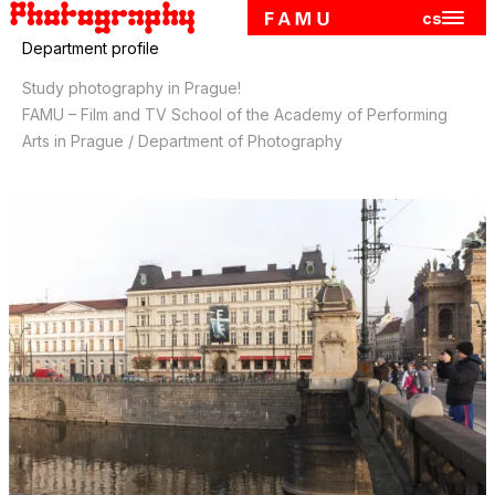
cs
Hlavn
Skip to main content
Department profile
Study photography in Prague!
FAMU – Film and TV School of the Academy of Performing
Arts in Prague / Department of Photography