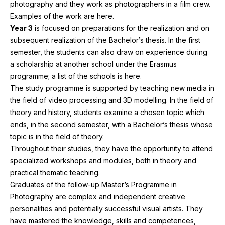
photography and they work as photographers in a film crew.
Examples of the work are here.
Year
3
is focused on preparations for the realization and on
subsequent realization of the Bachelor’s thesis. In the first
semester, the students can also draw on experience during
a scholarship at another school under the Erasmus
programme; a list of the schools is here.
The study programme is supported by teaching new media in
the field of video processing and
3
D
modelling. In the field of
theory and history, students examine a chosen topic which
ends, in the second semester, with a Bachelor’s thesis whose
topic is in the field of theory.
Throughout their studies, they have the opportunity to attend
specialized workshops and modules, both in theory and
practical thematic teaching.
Graduates of the follow-up Master’s Programme in
Photography are complex and independent creative
personalities and potentially successful visual artists. They
have mastered the knowledge, skills and competences,