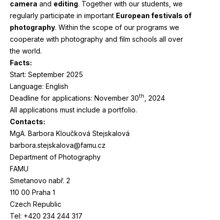
camera
and
editing
. Together with our students, we
regularly participate in important
European festivals of
photography
. Within the scope of our programs we
cooperate with photography and film schools all over
the world.
Facts:
Start: September
2025
Language: English
th
Deadline for applications: November
30
,
2024
All applications must include a portfolio.
Contacts:
MgA. Barbora Kloučková Stejskalová
barbora.stejskalova@famu.cz
Department of Photography
FAMU
Smetanovo nabř.
2
110
00
Praha
1
Czech Republic
Tel: +
420
234
244
317