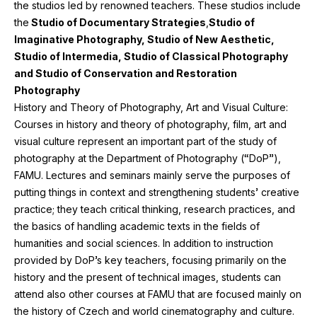
the studios led by renowned teachers. These studios include
the
Studio of Documentary Strategies
,
Studio of
Imaginative Photography, Studio of New Aesthetic,
Studio of Intermedia, Studio of Classical Photography
and Studio of Conservation and Restoration
Photography
History and Theory of Photography, Art and Visual Culture:
Courses in history and theory of photography, film, art and
visual culture represent an important part of the study of
photography at the Department of Photography (“DoP”),
FAMU
. Lectures and seminars mainly serve the purposes of
putting things in context and strengthening students’ creative
practice; they teach critical thinking, research practices, and
the basics of handling academic texts in the fields of
humanities and social sciences. In addition to instruction
provided by DoP’s key teachers, focusing primarily on the
history and the present of technical images, students can
attend also other courses at
FAMU
that are focused mainly on
the history of Czech and world cinematography and culture.