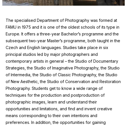
The specialised Department of Photography was formed at
FAMU
in
1975
and it is one of the oldest schools of its type in
Europe. It offers a three-year Bachelor’s programme and the
subsequent two-year Master’s programme, both taught in the
Czech and English languages. Studies take place in six
principal studios led by major photographers and
contemporary artists in general – the Studio of Documentary
Strategies, the Studio of Imaginative Photography, the Studio
of Intermedia, the Studio of Classic Photography, the Studio
of New Aesthetic, the Studio of Conservation and Restoration
Photography. Students get to know a wide range of
techniques for the production and postproduction of
photographic images, learn and understand their
opportunities and limitations, and find and invent creative
means corresponding to their own intentions and
preferences. In addition, the opportunities for gaining