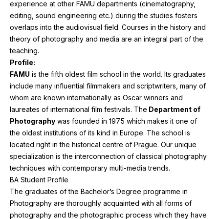
experience at other
FAMU
departments (cinematography,
editing, sound engineering etc.) during the studies fosters
overlaps into the audiovisual field. Courses in the history and
theory of photography and media are an integral part of the
teaching.
Profile:
FAMU
is the fifth oldest film school in the world. Its graduates
include many influential filmmakers and scriptwriters, many of
whom are known internationally as Oscar winners and
laureates of international film festivals. The
Department of
Photography
was founded in
1975
which makes it one of
the oldest institutions of its kind in Europe. The school is
located right in the historical centre of Prague. Our unique
specialization is the interconnection of classical photography
techniques with contemporary multi-media trends.
BA
Student Profile
The graduates of the Bachelor’s Degree programme in
Photography are thoroughly acquainted with all forms of
photography and the photographic process which they have