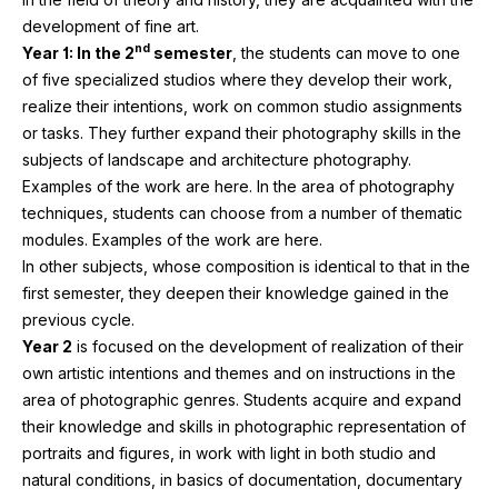
development of fine art.
nd
Year
1
: In the
2
semester
, the students can move to one
of five specialized studios where they develop their work,
realize their intentions, work on common studio assignments
or tasks. They further expand their photography skills in the
subjects of landscape and architecture photography.
Examples of the work are here. In the area of photography
techniques, students can choose from a number of thematic
modules. Examples of the work are here.
In other subjects, whose composition is identical to that in the
first semester, they deepen their knowledge gained in the
previous cycle.
Year
2
is focused on the development of realization of their
own artistic intentions and themes and on instructions in the
area of photographic genres. Students acquire and expand
their knowledge and skills in photographic representation of
portraits and figures, in work with light in both studio and
natural conditions, in basics of documentation, documentary