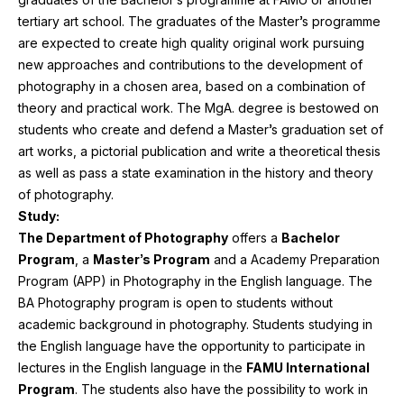
tertiary art school. The graduates of the Master’s programme
are expected to create high quality original work pursuing
new approaches and contributions to the development of
photography in a chosen area, based on a combination of
theory and practical work. The MgA. degree is bestowed on
students who create and defend a Master’s graduation set of
art works, a pictorial publication and write a theoretical thesis
as well as pass a state examination in the history and theory
of photography.
Study:
The Department of Photography
offers a
Bachelor
Program
, a
Master’s Program
and a
Academy Preparation
Program (
APP
)
in Photography in the English language. The
BA
Photography program is open to students without
academic background in photography. Students studying in
the English language have the opportunity to participate in
lectures in the English language in the
FAMU
International
Program
. The students also have the possibility to work in