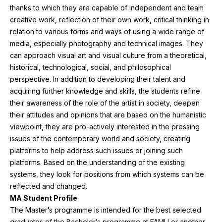
thanks to which they are capable of independent and team
creative work, reflection of their own work, critical thinking in
relation to various forms and ways of using a wide range of
media, especially photography and technical images. They
can approach visual art and visual culture from a theoretical,
historical, technological, social, and philosophical
perspective. In addition to developing their talent and
acquiring further knowledge and skills, the students refine
their awareness of the role of the artist in society, deepen
their attitudes and opinions that are based on the humanistic
viewpoint, they are pro-actively interested in the pressing
issues of the contemporary world and society, creating
platforms to help address such issues or joining such
platforms. Based on the understanding of the existing
systems, they look for positions from which systems can be
reflected and changed.
MA
Student Profile
The Master’s programme is intended for the best selected
graduates of the Bachelor’s programme at
FAMU
or another