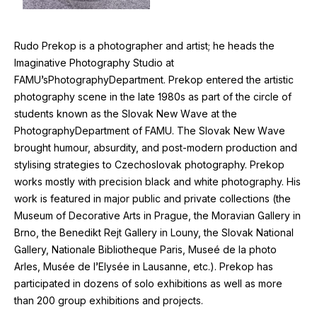
Rudo Prekop is a photographer and artist; he heads the
Imaginative Photography Studio at
FAMU
’sPhotographyDepartment. Prekop entered the artistic
photography scene in the late
1980
s as part of the circle of
students known as the Slovak New Wave at the
PhotographyDepartment of
FAMU
. The Slovak New Wave
brought humour, absurdity, and post-modern production and
stylising strategies to Czechoslovak photography. Prekop
works mostly with precision black and white photography. His
work is featured in major public and private collections (the
Museum of Decorative Arts in Prague, the Moravian Gallery in
Brno, the Benedikt Rejt Gallery in Louny, the Slovak National
Gallery, Nationale Bibliotheque Paris, Museé de la photo
Arles, Musée de l’Elysée in Lausanne, etc.). Prekop has
participated in dozens of solo exhibitions as well as more
than
200
group exhibitions and projects.