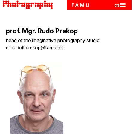
cs
Hlavn
Skip to main content
prof. Mgr. Rudo Prekop
head of the imaginative photography studio
e.:
rudolf.prekop@famu.cz