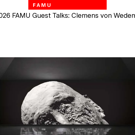
Skip to main content
 2026 FAMU Guest Talks: Clemens von Wede