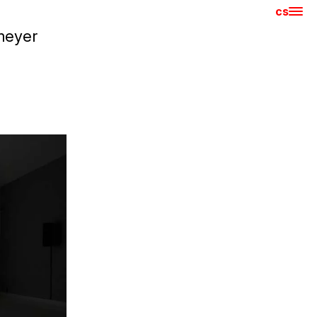
cs
Hla
meyer