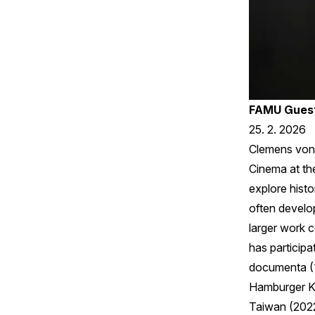
FAMU Guest
25. 2. 2026
Clemens von 
Cinema at the
explore histo
often develop
larger work 
has participa
documenta (1
Hamburger Ku
Taiwan (2022