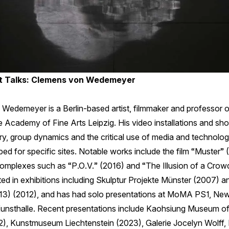
 Talks: Clemens von Wedemeyer
Wedemeyer is a Berlin-based artist, filmmaker and professor
 Academy of Fine Arts Leipzig. His video installations and shor
ry, group dynamics and the critical use of media and technolog
ed for specific sites. Notable works include the film “Muster”
complexes such as “P.O.V.” (2016) and “The Illusion of a Crow
ted in exhibitions including Skulptur Projekte Münster (2007) a
3) (2012), and has had solo presentations at MoMA PS1, New
nsthalle. Recent presentations include Kaohsiung Museum of 
), Kunstmuseum Liechtenstein (2023), Galerie Jocelyn Wolff, 