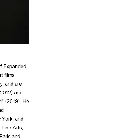
 of Expanded
t films
y, and are
 (2012) and
d” (2019). He
nd
 York, and
Fine Arts,
Paris and