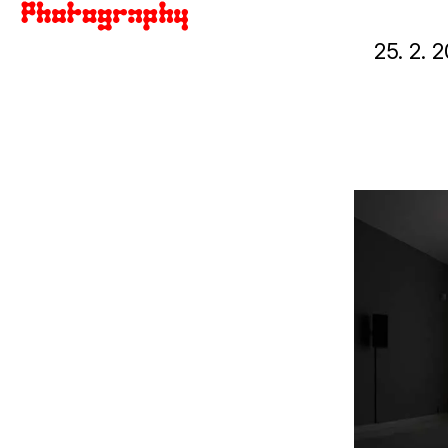
25. 2.