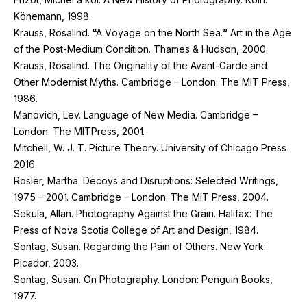
Könemann,
1998
.
Krauss, Rosalind. “A Voyage on the North Sea.” Art in the Age
of the Post-Medium Condition. Thames
&
Hudson,
2000
.
Krauss, Rosalind. The Originality of the Avant-Garde and
Other Modernist Myths. Cambridge – London: The
MIT
Press,
1986
.
Manovich, Lev. Language of New Media. Cambridge –
London: The MITPress,
2001
.
Mitchell, W. J. T. Picture Theory. University of Chicago Press
2016
.
Rosler, Martha. Decoys and Disruptions: Selected Writings,
1975
–
2001
. Cambridge – London: The
MIT
Press,
2004
.
Sekula, Allan. Photography Against the Grain. Halifax: The
Press of Nova Scotia College of Art and Design,
1984
.
Sontag, Susan. Regarding the Pain of Others. New York:
Picador,
2003
.
Sontag, Susan. On Photography. London: Penguin Books,
1977
.