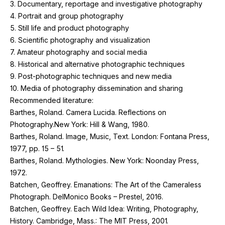
3
. Documentary, reportage and investigative photography
4
. Portrait and group photography
5
. Still life and product photography
6
. Scientific photography and visualization
7
. Amateur photography and social media
8
. Historical and alternative photographic techniques
9
. Post-photographic techniques and new media
10
. Media of photography dissemination and sharing
Recommended literature:
Barthes, Roland. Camera Lucida. Reflections on
Photography.New York: Hill
&
Wang,
1980
.
Barthes, Roland. Image, Music, Text. London: Fontana Press,
1977
, pp.
15
–
51
.
Barthes, Roland. Mythologies. New York: Noonday Press,
1972
.
Batchen, Geoffrey. Emanations: The Art of the Cameraless
Photograph. DelMonico Books – Prestel,
2016
.
Batchen, Geoffrey. Each Wild Idea: Writing, Photography,
History. Cambridge, Mass.: The
MIT
Press,
2001
.