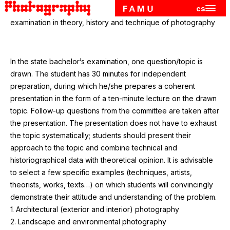
cs
Hlavn
Skip to main content
examination in theory, history and technique of photography
In the state bachelor’s examination, one question/​topic is
drawn. The student has
30
minutes for independent
preparation, during which he/​she prepares a coherent
presentation in the form of a ten-minute lecture on the drawn
topic. Follow-up questions from the committee are taken after
the presentation. The presentation does not have to exhaust
the topic systematically; students should present their
approach to the topic and combine technical and
historiographical data with theoretical opinion. It is advisable
to select a few specific examples (techniques, artists,
theorists, works, texts…) on which students will convincingly
demonstrate their attitude and understanding of the problem.
1
. Architectural (exterior and interior) photography
2
. Landscape and environmental photography