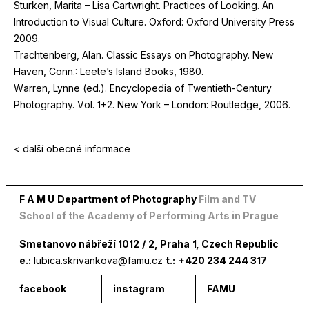
Sturken, Marita – Lisa Cartwright. Practices of Looking. An
Introduction to Visual Culture. Oxford: Oxford University Press
2009
.
Trachtenberg, Alan. Classic Essays on Photography. New
Haven, Conn.: Leete’s Island Books,
1980
.
Warren, Lynne (ed.). Encyclopedia of Twentieth-Century
Photography. Vol.
1
+
2
. New York – London: Routledge,
2006
.
< další obecné informace
F A M U
Department of Photography
Film and TV
School of the Academy of Performing Arts in Prague
Smetanovo nábřeží
1012
/
2
, Praha
1
, Czech Republic
e.:
lubica.skrivankova@famu.cz
t.:
+420 234 244 317
facebook
instagram
FAMU