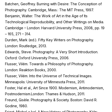
Batchen, Geoffrey. Burning with Desire: The Conception of
Photography. Cambridge, Mass.: The
MIT
Press,
1997
.
Benjamin, Walter. The Work of Art in the Age of Its
Technological Reproducibility, and Other Writings on Media.
Cambridge – London: Harvard University Press,
2008
, pp.
19
–
165
,
271
–
314
.
Durden, Mark (ed.). Fifty Key Writers on Photography.
London: Routledge,
2013
.
Edwards, Steve. Photography: A Very Short Introduction.
Oxford: Oxford University Press,
2006
.
Flusser, Vilém. Towards a Philosophy of Photography.
London: Reaktion Books,
2000
.
Flusser, Vilém. Into the Universe of Technical Images.
Minneapolis: University of Minnesota Press,
2011
.
Foster, Hal et al., Art Since
1900
. Modernism, Antimodernism,
Postmodernism.London: Thames
&
Hudson,
2011
.
Freund, Gisèle. Photography
&
Society. Boston: David R.
Godine,
1980
.
Frizot, Michel a kol. A New History of Photography. Köln: