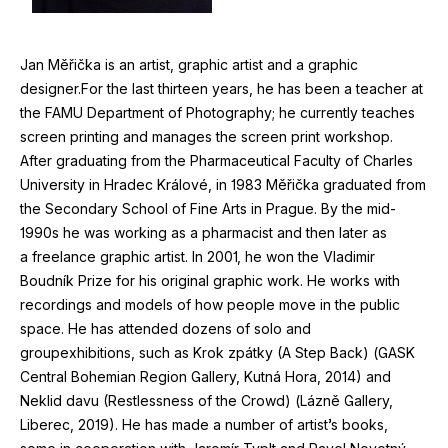
Jan Měřička is an artist, graphic artist and a graphic
designer.For the last thirteen years, he has been a teacher at
the
FAMU
Department of Photography; he currently teaches
screen printing and manages the screen print workshop.
After graduating from the Pharmaceutical Faculty of Charles
University in Hradec Králové, in
1983
Měřička graduated from
the Secondary School of Fine Arts in Prague. By the mid-
1990
s he was working as a pharmacist and then later as
a freelance graphic artist. In
2001
, he won the Vladimir
Boudník Prize for his original graphic work. He works with
recordings and models of how people move in the public
space. He has attended dozens of solo and
groupexhibitions, such as Krok zpátky (A Step Back) (
GASK
Central Bohemian Region Gallery, Kutná Hora,
2014
) and
Neklid davu (Restlessness of the Crowd) (Lázně Gallery,
Liberec,
2019
). He has made a number of artist’s books,