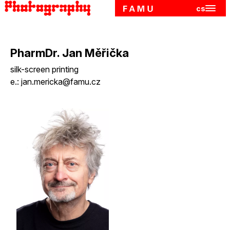
cs
Hlavn
Skip to main content
PharmDr. Jan Měřička
silk-screen printing
e.:
jan.mericka@famu.cz