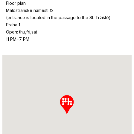
Floor plan
Malostranské náměstí
12
(entrance is located in the passage to the St. Tržiště)
Praha
1
Open: thu,fri,sat
11
PM
–
7
PM