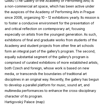
GAMU
(The Gallery of the Academy of Performing Arts)
is
a non-commercial art space, which has been active under
the auspices of the Academy of Performing Arts in Prague
since
2008
, organizing
10
–
12
exhibitions yearly. Its mission is
to foster a conducive environment for the presentation of
and critical reflection on contemporary art, focusing
especially on artists from the youngest generation. As such,
exhibitions of final and graduate works from students of the
Academy and student projects from other fine art schools
form an integral part of the gallery’s program. The second,
equally substantial segment of the gallery’s program is
comprised of curated exhibitions of more established artists,
both Czech and foreign, whose work is based on new
media, or transcends the boundaries of traditional art
disciplines in an original way. Recently, the gallery has begun
to develop a parallel platform for music, sound art, and
multimedia performances to enhance the cross-disciplinary
character of its program.
Hartigovský Palace (
map
)