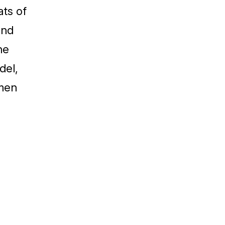
ats of
and
he
del,
lmen