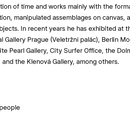
ion of time and works mainly with the form
ation, manipulated assemblages on canvas, 
bjects. In recent years he has exhibited at t
l Gallery Prague (Veletržní palác), Berlin Mo
te Pearl Gallery, City Surfer Office, the Do
, and the Klenová Gallery, among others.
 people