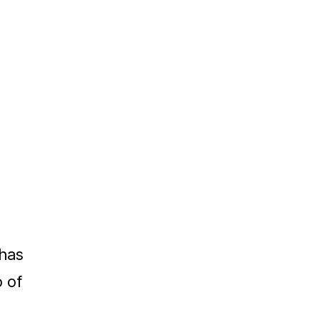
has
o of