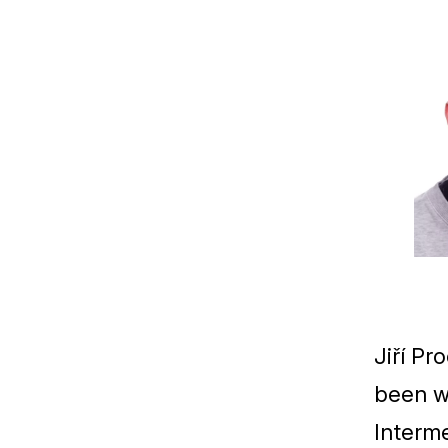
Jiří Pr
been w
Interme