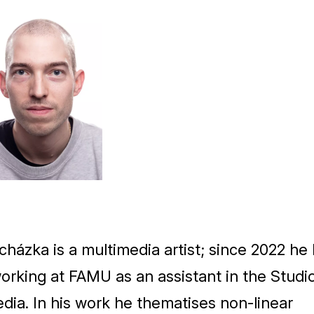
ocházka is a multimedia artist; since
2022
he 
orking at
FAMU
as an assistant in the Studi
dia. In his work he thematises non-linear