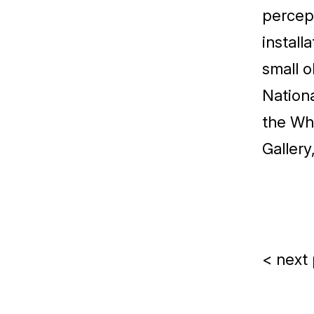
percept
install
small o
Nationa
the Whi
Gallery
< next