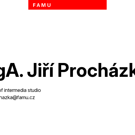
Skip to main content
A. Jiří Procház
of intermedia studio
rochazka@famu.cz