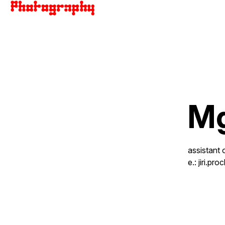
Mg
assistant 
e.:
jiri.p