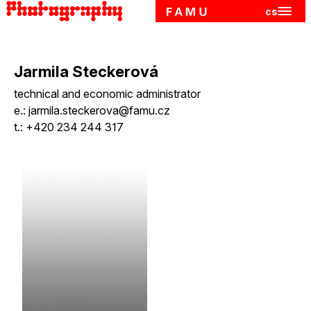
cs
Hlavn
Skip to main content
Jarmila Steckerová
technical and economic administrator
e.:
jarmila.steckerova@famu.cz
t.:
+420 234 244 317