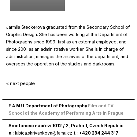
Jarmila Steckerová graduated from the Secondary School of
Graphic Design. She has been working at the Department of
Photography since
1999
, first as an external employee, and
since
2001
as an administrative worker. She is in charge of
administration, manages the archives of the department, and
oversees the operation of the studios and darkrooms.
< next people
F A M U
Department of Photography
Film and TV
School of the Academy of Performing Arts in Prague
Smetanovo nábřeží
1012
/
2
, Praha
1
, Czech Republic
e.:
lubica.skrivankova@famu.cz
t.:
+420 234 244 317