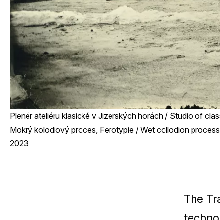
Plenér ateliéru klasické v Jizerských horách / Studio of cla
Mokrý kolodiový proces, Ferotypie / Wet collodion process,
2023
The Tr
techno