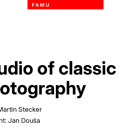
Skip to main content
udio of classic
otography
Martin Stecker
nt
:
Jan Douša