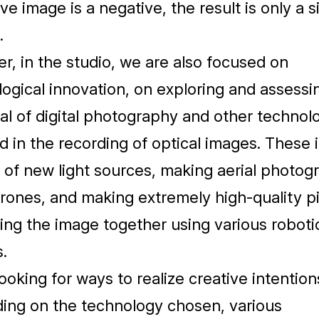
ive image is a negative, the result is only a s
.
, in the studio, we are also focused on
ogical innovation, on exploring and assessi
al of digital photography and other technol
d in the recording of optical images. These 
 of new light sources, making aerial photog
rones, and making extremely high-quality p
ing the image together using various roboti
.
oking for ways to realize creative intention
ing on the technology chosen, various