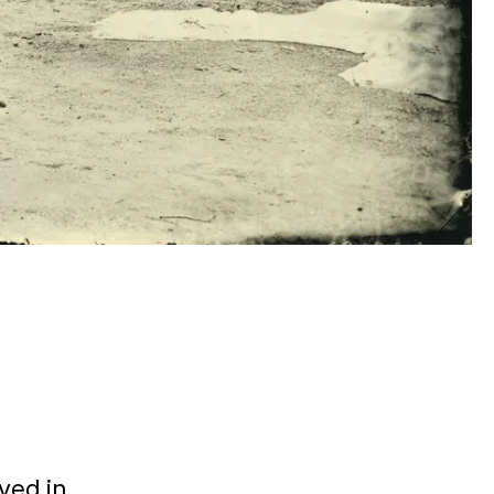
ved in