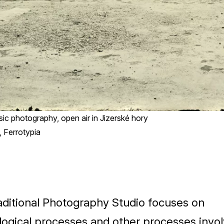
ssic photography, open air in Jizerské hory
 Ferrotypia
aditional Photography Studio focuses on
logical processes and other processes invol