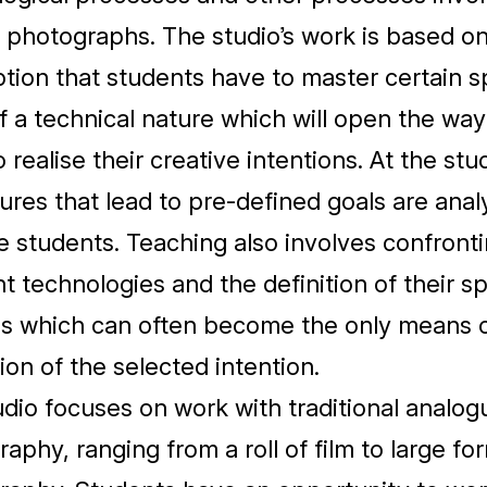
 photographs. The studio’s work is based on
ion that students have to master certain s
f a technical nature which will open the way
 realise their creative intentions. At the stud
res that lead to pre-defined goals are ana
e students. Teaching also involves confront
nt technologies and the definition of their sp
es which can often become the only means 
tion of the selected intention.
dio focuses on work with traditional analog
aphy, ranging from a roll of film to large fo