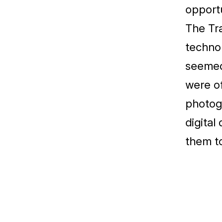
opportu
The Tra
technol
seemed 
were of
photogr
digital
them to
Ukázka prací 