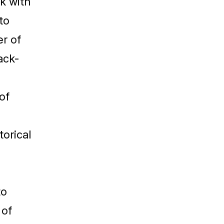
k with
to
er of
ack-
of
orical
to
 of