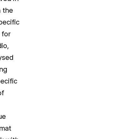
 the
pecific
 for
io,
lysed
ing
ecific
of
ue
rmat