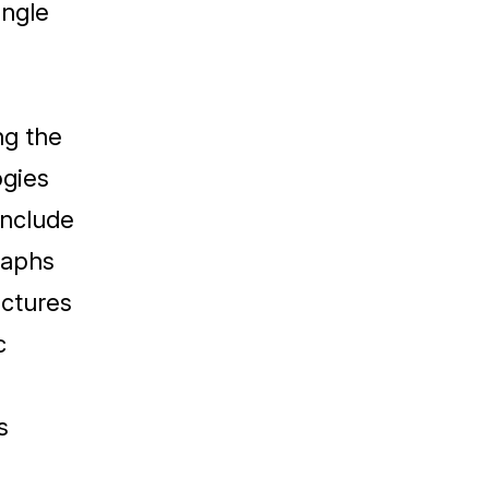
ingle
ng the
ogies
include
raphs
ictures
c
s