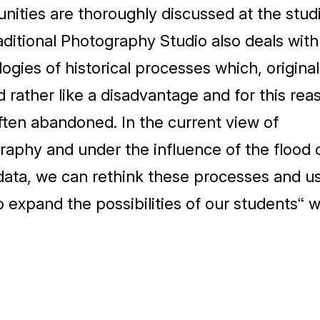
nities are thoroughly discussed at the studi
ditional Photography Studio also deals with
ogies of historical processes which, original
rather like a disadvantage and for this rea
ten abandoned. In the current view of
aphy and under the influence of the flood 
 data, we can rethink these processes and u
 expand the possibilities of our students“ 
z Ateliéru nové estetiky