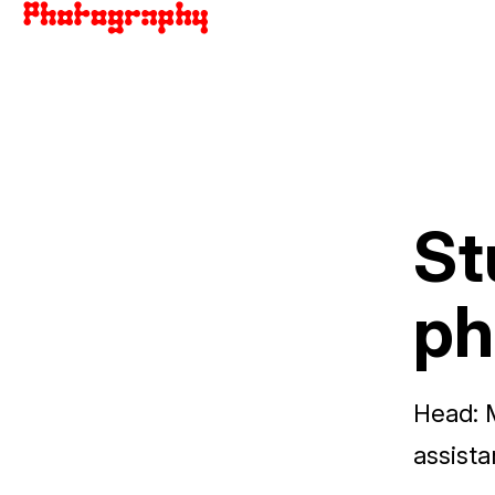
St
ph
Head:
assista