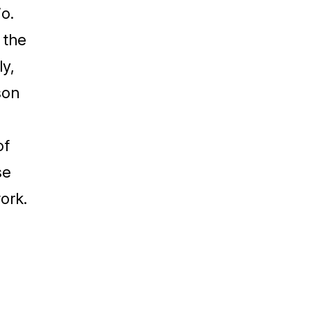
o.
 the
ly,
son
of
se
work.