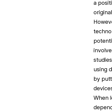
a posit
original
However
technol
potenti
involve
studies
using d
by putt
devices
When lo
depend