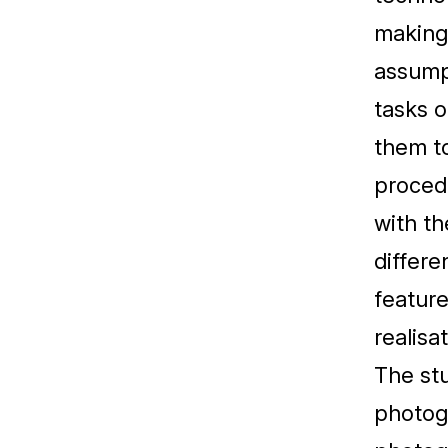
making
assumpt
tasks o
them to
procedu
with th
differe
featur
realisa
The stu
photogr