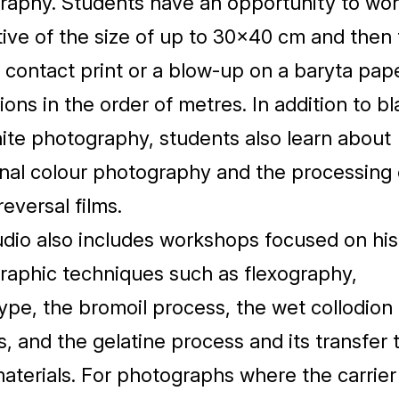
raphy. Students have an opportunity to wor
ive of the size of up to
30
×
40
cm and then 
contact print or a blow-up on a baryta pap
ons in the order of metres. In addition to bl
ite photography, students also learn about
onal colour photography and the processing 
reversal films.
dio also includes workshops focused on hist
raphic techniques such as flexography,
pe, the bromoil process, the wet collodion
, and the gelatine process and its transfer 
aterials. For photographs where the carrier