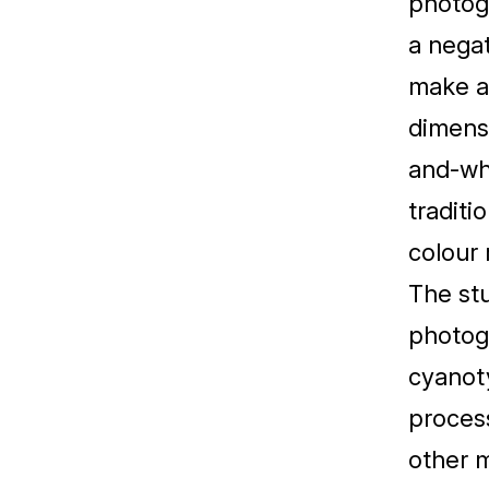
photog
a negat
make a 
dimensi
and-wh
traditi
colour 
The stu
photog
cyanoty
process
other m