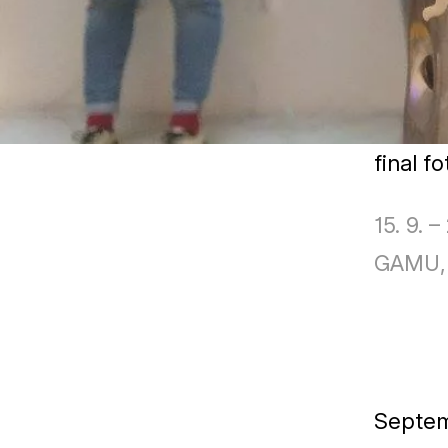
final f
15. 9. –
GAMU, 
Septe