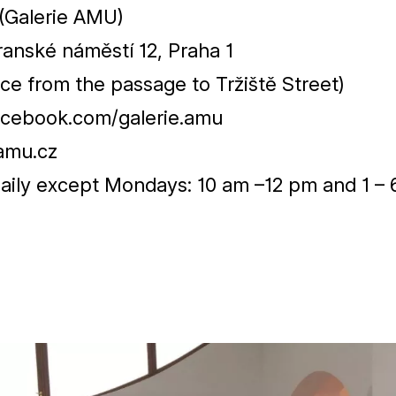
(Galerie
AMU
)
ranské náměstí
12
, Praha
1
ce from the passage to Tržiště Street)
cebook.com/galerie.amu
amu.cz
aily except Mondays:
10
am –
12
pm and
1
–