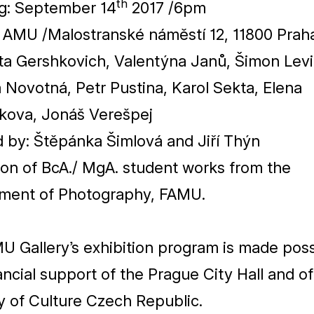
th
g: September
14
2017
/​
6
pm
e
AMU
/​Malostranské náměstí
12
,
11800
Prah
ta Gershkovich, Valentýna Janů, Šimon Levi
Novotná, Petr Pustina, Karol Sekta, Elena
kova, Jonáš Verešpej
d by: Štěpánka Šimlová and Jiří Thýn
ion of BcA./ MgA. student works from the
ment of Photography,
FAMU
.
MU
Gallery’s exhibition program is made pos
ancial support of the Prague City Hall and of
y of Culture Czech Republic.