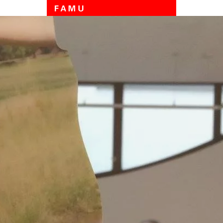
Skip to main content