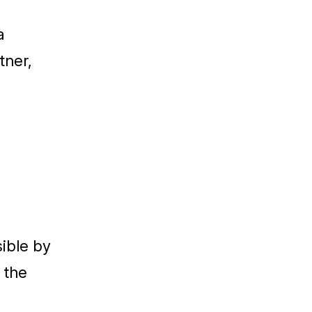
a
tner,
sible by
 the