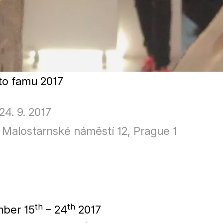
oto famu
2017
 24. 9. 2017
Malostarnské náměstí 12, Prague 1
th
th
mber
15
–
24
2017