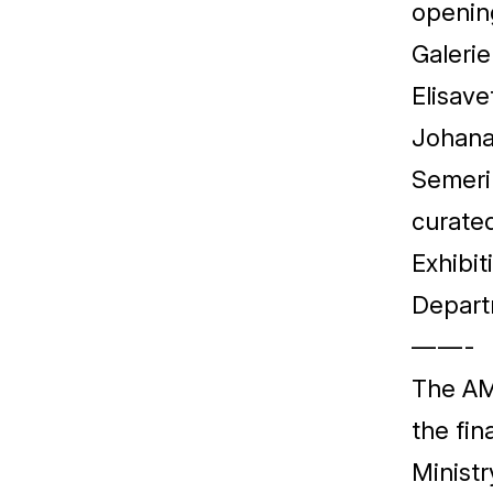
openin
Galeri
Elisave
Johana 
Semeri
curate
Exhibit
Depart
— — -
The
A
the fin
Ministr