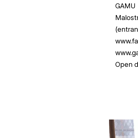
GAMU
Malost
(entran
www.fa
www.g
Open d