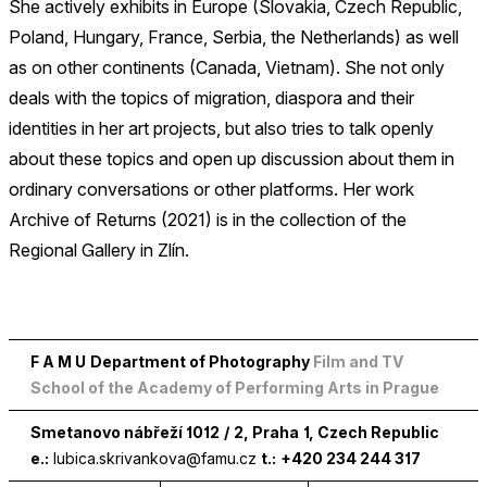
She actively exhibits in Europe (Slovakia, Czech Republic,
Poland, Hungary, France, Serbia, the Netherlands) as well
as on other continents (Canada, Vietnam). She not only
deals with the topics of migration, diaspora and their
identities in her art projects, but also tries to talk openly
about these topics and open up discussion about them in
ordinary conversations or other platforms. Her work
Archive of Returns (2021) is in the collection of the
Regional Gallery in Zlín.
F A M U
Department of Photography
Film and TV
School of the Academy of Performing Arts in Prague
Smetanovo nábřeží
1012
/
2
, Praha
1
, Czech Republic
e.:
lubica.skrivankova@famu.cz
t.:
+420 234 244 317