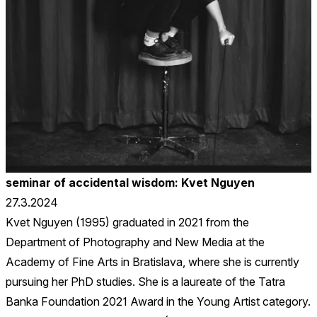
seminar of accidental wisdom: Kvet Nguyen
27.3.2024
Kvet Nguyen (1995) graduated in 2021 from the
Department of Photography and New Media at the
Academy of Fine Arts in Bratislava, where she is currently
pursuing her PhD studies. She is a laureate of the Tatra
Banka Foundation 2021 Award in the Young Artist category.