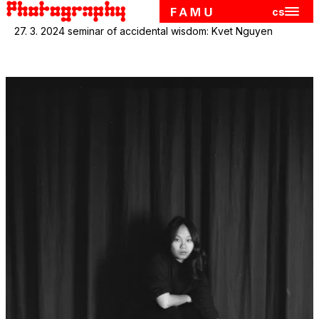
cs
Hlavn
Skip to main content
27. 3. 2024 seminar of accidental wisdom: Kvet Nguyen